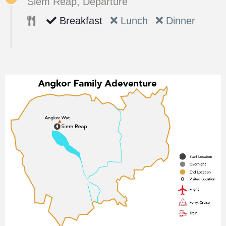
Siem Reap, Departure
Breakfast
Lunch
Dinner