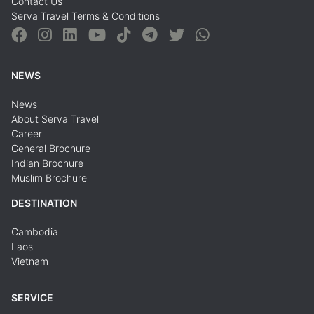
Contact Us
Serva Travel Terms & Conditions
NEWS
News
About Serva Travel
Career
General Brochure
Indian Brochure
Muslim Brochure
DESTINATION
Cambodia
Laos
Vietnam
SERVICE