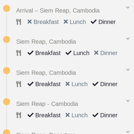
Arrival – Siem Reap, Cambodia
Breakfast
Lunch
Dinner
Siem Reap, Cambodia
Breakfast
Lunch
Dinner
Siem Reap, Cambodia
Breakfast
Lunch
Dinner
Siem Reap - Cambodia
Breakfast
Lunch
Dinner