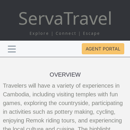
Serva
Travel
Explore | Connect | Escape
AGENT PORTAL
OVERVIEW
Travelers will have a variety of experiences in
Cambodia, including visiting temples with fun
games, exploring the countryside, participating
in activities such as pottery making, cycling,
enjoying Remok riding tours, and experiencing
the local culture and cuisine. The highlight