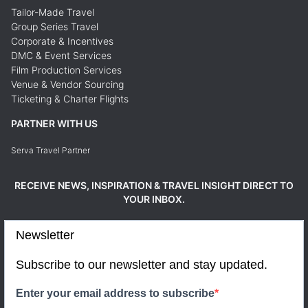
Tailor-Made Travel
Group Series Travel
Corporate & Incentives
DMC & Event Services
Film Production Services
Venue & Vendor Sourcing
Ticketing & Charter Flights
PARTNER WITH US
Serva Travel Partner
RECEIVE NEWS, INSPIRATION & TRAVEL INSIGHT DIRECT TO
YOUR INBOX.
Newsletter
Subscribe to our newsletter and stay updated.
Enter your email address to subscribe