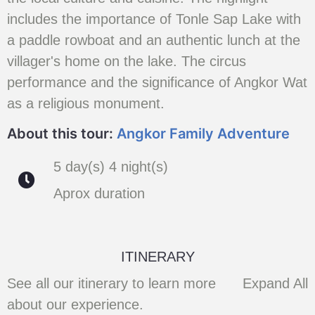
includes the importance of Tonle Sap Lake with
a paddle rowboat and an authentic lunch at the
villager's home on the lake. The circus
performance and the significance of Angkor Wat
as a religious monument.
About this tour:
Angkor Family Adventure
5 day(s) 4 night(s)
Aprox duration
ITINERARY
See all our itinerary to learn more
Expand All
about our experience.