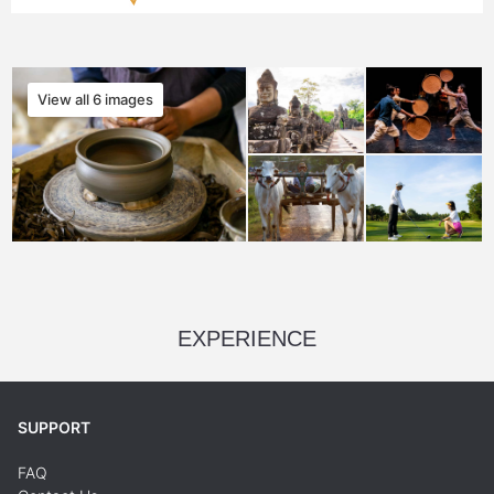
View all 6 images
EXPERIENCE
SUPPORT
FAQ