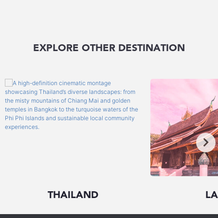
EXPLORE OTHER DESTINATION
THAILAND
L