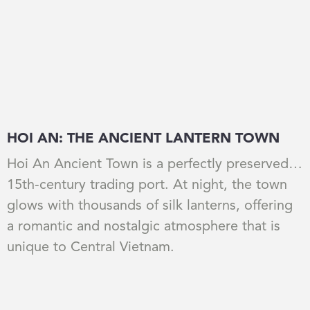
HOI AN: THE ANCIENT LANTERN TOWN
Hoi An Ancient Town is a perfectly preserved
15th-century trading port. At night, the town
glows with thousands of silk lanterns, offering
a romantic and nostalgic atmosphere that is
unique to Central Vietnam.