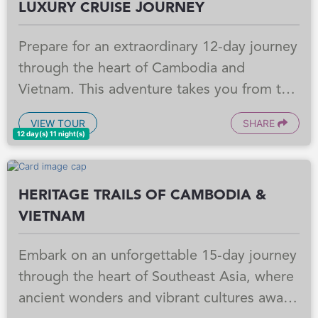
LUXURY CRUISE JOURNEY
Prepare for an extraordinary 12-day journey
through the heart of Cambodia and
Vietnam. This adventure takes you from the
ancient wonders of Siem Reap, where you'll
VIEW TOUR
SHARE
witness breathtaking temple sunrises, to a
12 day(s) 11 night(s)
luxurious Mekong River cruise. Experience
the vibrant culture of Phnom Penh and the
HERITAGE TRAILS OF CAMBODIA &
bustling energy of Ho Chi Minh City, all
VIETNAM
while immersing yourself in the rich history
and unique beauty of Southeast Asia.
Embark on an unforgettable 15-day journey
through the heart of Southeast Asia, where
ancient wonders and vibrant cultures await.