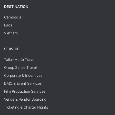
DESTINATION
Cambodia
Laos
Vietnam
SERVICE
Tailor-Made Travel
Group Series Travel
Corporate & Incentives
DMC & Event Services
Film Production Services
Venue & Vendor Sourcing
Ticketing & Charter Flights