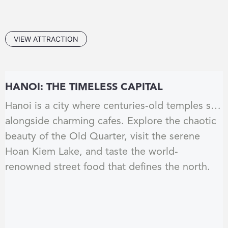
VIEW ATTRACTION
HANOI: THE TIMELESS CAPITAL
Hanoi is a city where centuries-old temples sit
alongside charming cafes. Explore the chaotic
beauty of the Old Quarter, visit the serene
Hoan Kiem Lake, and taste the world-
renowned street food that defines the north.