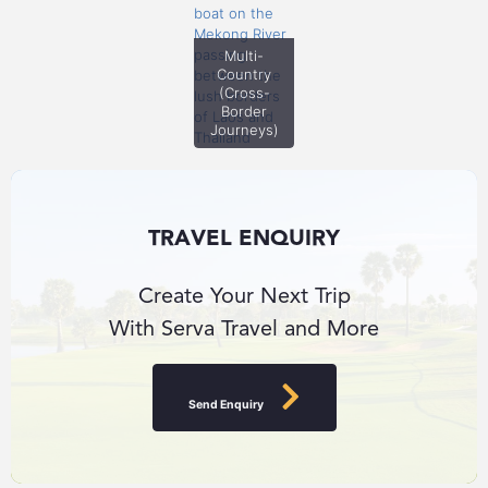
Multi-
Country
(Cross-
Border
Journeys)
TRAVEL ENQUIRY
Create Your Next Trip
With Serva Travel and More
Send Enquiry