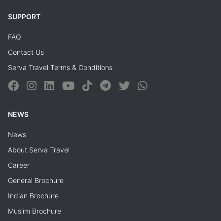
SUPPORT
FAQ
Contact Us
Serva Travel Terms & Conditions
NEWS
News
About Serva Travel
Career
General Brochure
Indian Brochure
Muslim Brochure