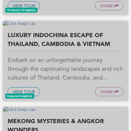
Begin your adventure in Cambodia,
VIEW TOUR
SHARE
exploring the historical depths of Phnom
15 day(s) 14 night(s)
Penh and witnessing the awe inspiring
temples of Angkor Wat in Siem Reap. Then,
LUXURY INDOCHINA ESCAPE OF
cross into Vietnam to experience the
THAILAND, CAMBODIA & VIETNAM
bustling energy of Ho Chi Minh City, the
charming ancient town of Hoi An, the
Embark on an unforgettable journey
imperial grandeur of Hue, and the
through the captivating landscapes and rich
breathtaking natural beauty of Halong Bay,
cultures of Thailand, Cambodia, and
culminating in the vibrant capital of Hanoi.
Vietnam. This meticulously crafted program
This meticulously crafted itinerary blends
VIEW TOUR
SHARE
offers a seamless blend of iconic
9 day(s) 8 night(s)
rich history, cultural immersion, and
landmarks, immersive cultural experiences,
stunning landscapes, promising an inspiring
and authentic local encounters. From the
and unforgettable exploration of these
MEKONG MYSTERIES & ANGKOR
bustling streets of Bangkok to the ancient
captivating nations.
WONDERS
temples of Angkor and the vibrant energy