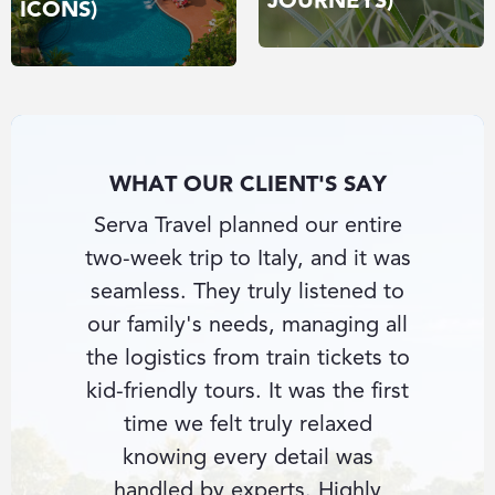
JOURNEYS)
ICONS)
WHAT OUR CLIENT'S SAY
nce-in-
Serva Travel planned our entire
I had
nd Serva
two-week trip to Italy, and it was
beate
e private
seamless. They truly listened to
Southe
e hotel
our family's needs, managing all
con
ything
the logistics from train tickets to
knowle
ultant
kid-friendly tours. It was the first
secu
cess
time we felt truly relaxed
guides 
us with
knowing every detail was
fin
ience.
handled by experts. Highly
perso