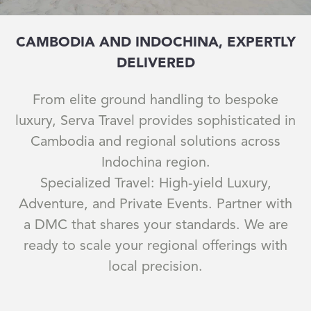
CAMBODIA AND INDOCHINA, EXPERTLY
DELIVERED
From elite ground handling to bespoke
luxury, Serva Travel provides sophisticated in
Cambodia and regional solutions across
Indochina region.
Specialized Travel: High-yield Luxury,
Adventure, and Private Events. Partner with
a DMC that shares your standards. We are
ready to scale your regional offerings with
local precision.