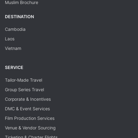
Muslim Brochure
DESTINATION
Cambodia
Laos
Vietnam
SERVICE
Tailor-Made Travel
Group Series Travel
Corporate & Incentives
DMC & Event Services
Film Production Services
Venue & Vendor Sourcing
Ticketing & Charter Flights