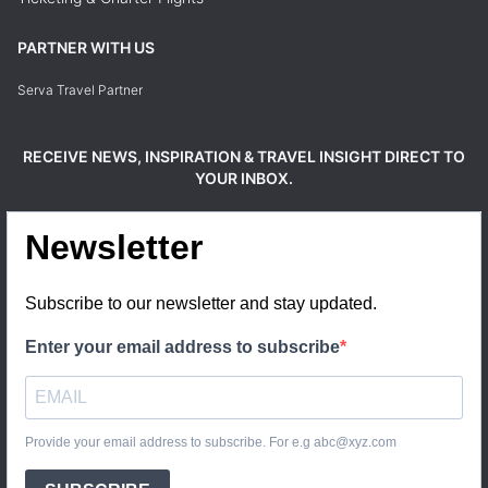
PARTNER WITH US
Serva Travel Partner
RECEIVE NEWS, INSPIRATION & TRAVEL INSIGHT DIRECT TO
YOUR INBOX.
Newsletter
Subscribe to our newsletter and stay updated.
Enter your email address to subscribe
Provide your email address to subscribe. For e.g abc@xyz.com