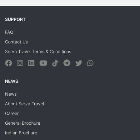
SUPPORT
FAQ
Contact Us
Serva Travel Terms & Conditions
NEWS
News
About Serva Travel
Career
General Brochure
Indian Brochure