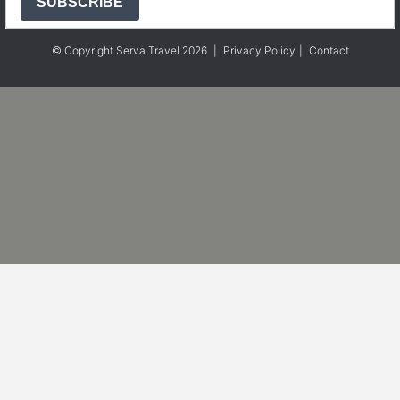
SUBSCRIBE
© Copyright Serva Travel 2026
|
Privacy Policy
|
Contact