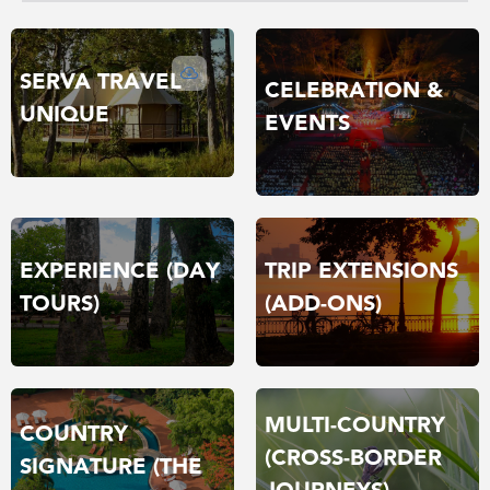
SERVA TRAVEL
CELEBRATION &
UNIQUE
EVENTS
TRIP EXTENSIONS
EXPERIENCE (DAY
(ADD-ONS)
TOURS)
MULTI-COUNTRY
COUNTRY
(CROSS-BORDER
SIGNATURE (THE