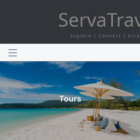
Serva
Tra
Explore | Connect | Esc
Tours