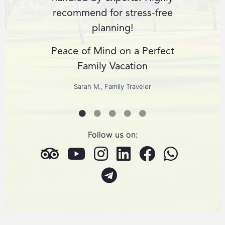
r dream
recommend for stress-free
expect
planning!
cult
us
Peace of Mind on a Perfect
ng
Family Vacation
Custom
ers
Sarah M., Family Traveler
Follow us on: